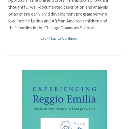
Approach in the United States. The authors provide a
thoughtful, well-documented description and analysis
of an entire early child development program serving
low-income Latino and African American children and
their families in the Chicago Commons Schools.
Click/Tap to Continue