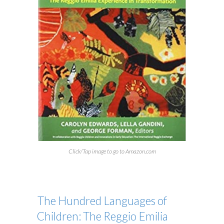
Click/Tap image to go to Amazon.com
The Hundred Languages of
Children: The Reggio Emilia