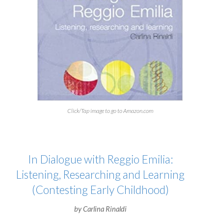
Click/Tap image to go to Amazon.com
In Dialogue with Reggio Emilia:
Listening, Researching and Learning
(Contesting Early Childhood)
by Carlina Rinaldi