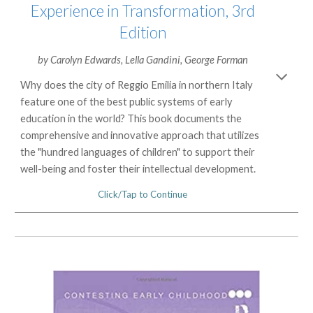
Experience in Transformation, 3rd
Edition
by
Carolyn Edwards
,
Lella Gandini
,
George Forman
Why does the city of Reggio Emilia in northern Italy
feature one of the best public systems of early
education in the world? This book documents the
comprehensive and innovative approach that utilizes
the "hundred languages of children" to support their
well-being and foster their intellectual development.
Click/Tap to Continue