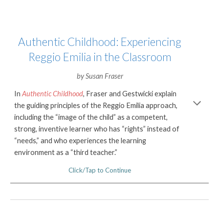
Authentic Childhood: Experiencing
Reggio Emilia in the Classroom
by
Susan Fraser
In
Authentic Childhood
, Fraser and Gestwicki explain
the guiding principles of the Reggio Emilia approach,
including the “image of the child” as a competent,
strong, inventive learner who has “rights” instead of
“needs,”
and who experiences the
learning
environment as a “third teacher.”
Click/Tap to Continue