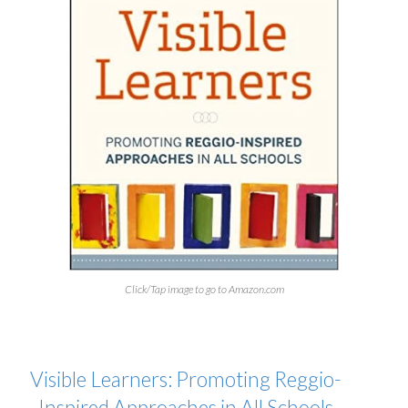
Click/Tap image to go to Amazon.com
Visible Learners: Promoting Reggio-
Inspired Approaches in All Schools