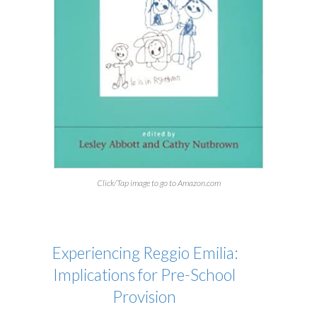
Click/Tap image to go to Amazon.com
Experiencing Reggio Emilia:
Implications for Pre-School
Provision