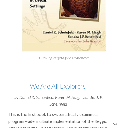
Click/Tap image to go to Amazon.com
We Are All Explorers
by
Daniel R. Scheinfeld
,
Karen M. Haigh
,
Sandra J. P.
Scheinfeld
This is the first book to systematically examine a
program-wide, multisite implementation of the Reggio