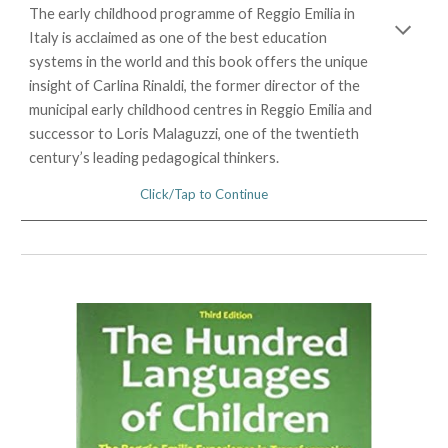
The early childhood programme of Reggio Emilia in
Italy is acclaimed as one of the best education
systems in the world and this book offers the unique
insight of Carlina Rinaldi, the former director of the
municipal early childhood centres in Reggio Emilia and
successor to Loris Malaguzzi, one of the twentieth
century’s leading pedagogical thinkers.
Click/Tap to Continue