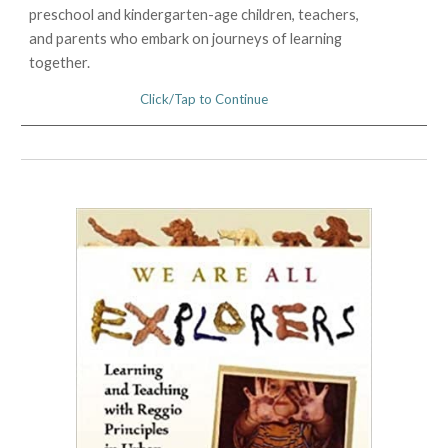
preschool and kindergarten-age children, teachers,
and parents who embark on journeys of learning
together.
Click/Tap to Continue