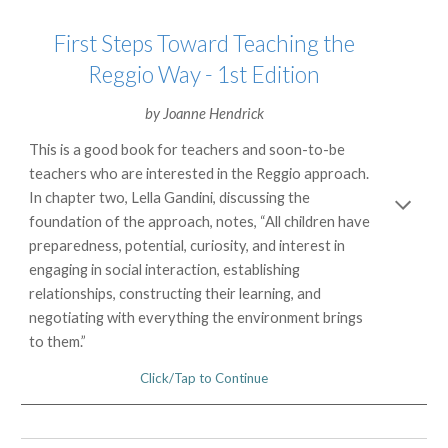
First Steps Toward Teaching the
Reggio Way - 1st Edition
by
Joanne Hendrick
This is a good book for teachers and soon-to-be
teachers who are interested in the Reggio approach.
In chapter two, Lella Gandini, discussing the
foundation of the approach, notes, “All children have
preparedness, potential, curiosity, and interest in
engaging in social interaction, establishing
relationships, constructing their learning, and
negotiating with everything the environment brings
to them.”
Click/Tap to Continue