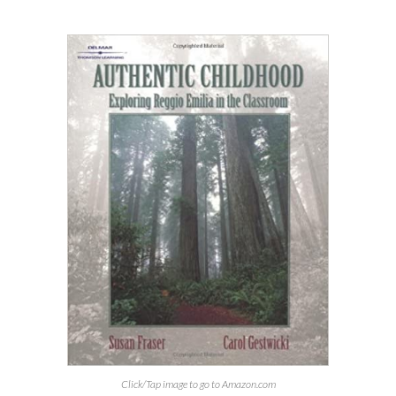
Click/Tap image to go to Amazon.com