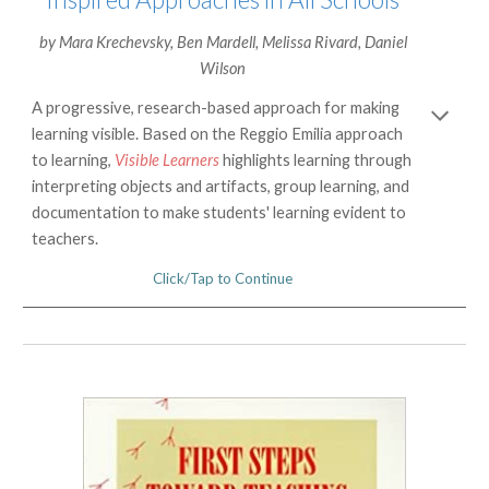
by
Mara Krechevsky
,
Ben Mardell
,
Melissa Rivard
,
Daniel
Wilson
A progressive, research-based approach for making
learning visible. Based on the Reggio Emilia approach
to learning,
Visible Learners
highlights learning through
interpreting objects and artifacts, group learning, and
documentation to make students' learning evident to
teachers.
Click/Tap to Continue