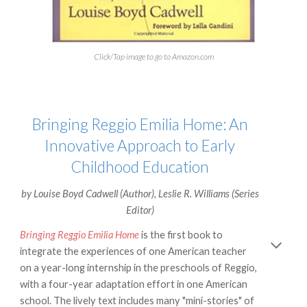
Click/Tap image to go to Amazon.com
Bringing Reggio Emilia Home: An
Innovative Approach to Early
Childhood Education
by
Louise Boyd Cadwell
(Author),
Leslie R. Williams
(Series
Editor)
Bringing Reggio Emilia Home
is the first book to
integrate the experiences of one American teacher
on a year-long internship in the preschools of Reggio,
with a four-year adaptation effort in one American
school. The lively text includes many "mini-stories" of