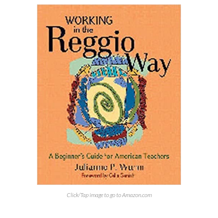
Click/Tap image to go to Amazon.com