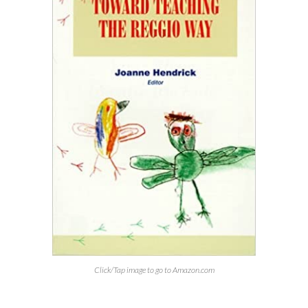
Click/Tap image to go to Amazon.com