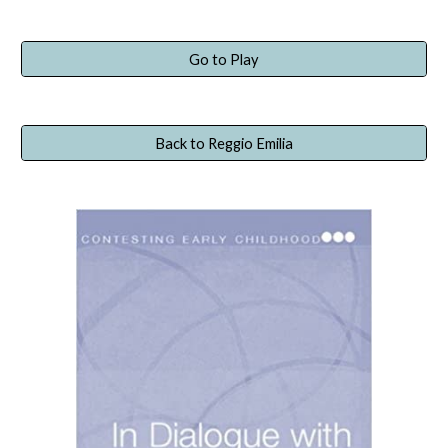
Go to Play
Back to Reggio Emilia