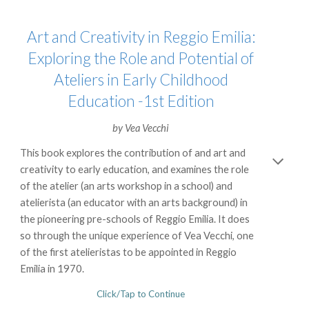
Art and Creativity in Reggio Emilia:
Exploring the Role and Potential of
Ateliers in Early Childhood
Education -1st Edition
by
Vea Vecchi
This book explores the contribution of and art and
creativity to early education, and examines the role
of the atelier (an arts workshop in a school) and
atelierista (an educator with an arts background) in
the pioneering pre-schools of Reggio Emilia. It does
so through the unique experience of Vea Vecchi, one
of the first atelieristas to be appointed in Reggio
Emilia in 1970.
Click/Tap to Continue