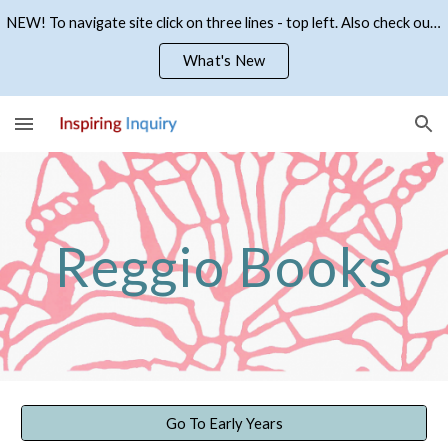
NEW! To navigate site click on three lines - top left. Also check out what's new
Skip to main content
Skip to navigation
What's New
Reggio Books
Go To Early Years