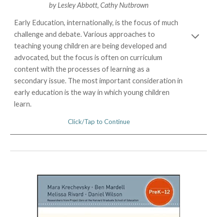
by
Lesley Abbott
,
Cathy Nutbrown
Early Education, internationally, is the focus of much
challenge and debate. Various approaches to
teaching young children are being developed and
advocated, but the focus is often on curriculum
content with the processes of learning as a
secondary issue. The most important consideration in
early education is the way in which young children
learn.
Click/Tap to Continue