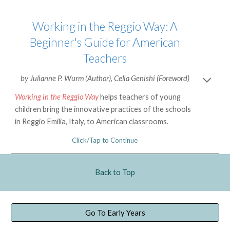
Working in the Reggio Way: A
Beginner's Guide for American
Teachers
by
Julianne P. Wurm
(Author),
Celia Genishi
(Foreword)
Working in the Reggio Way
helps teachers of young
children bring the innovative practices of the schools
in Reggio Emilia, Italy, to American classrooms.
Click/Tap to Continue
Back to Top
Go To Early Years