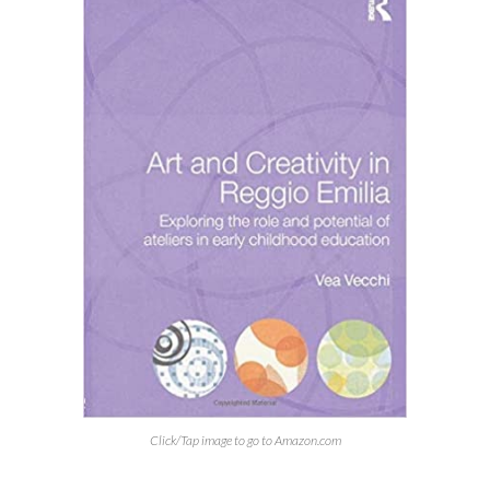
Click/Tap image to go to Amazon.com