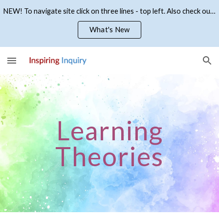
NEW! To navigate site click on three lines - top left. Also check out what's new
Skip to main content
Skip to navigation
What's New
Learning
Theories