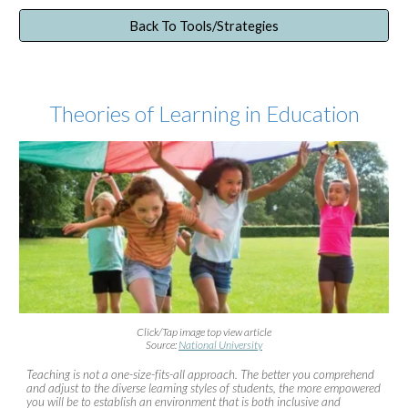
Back To Tools/Strategies
Theories of Learning in Education
Click/Tap image top view article
Source:
National University
Teaching is not a one-size-fits-all approach. The better you comprehend
and adjust to the diverse learning styles of students, the more empowered
you will be to establish an environment that is both inclusive and