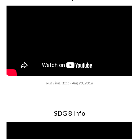
Run Time: 1:55 - Aug 20, 2016
SDG 8 Info