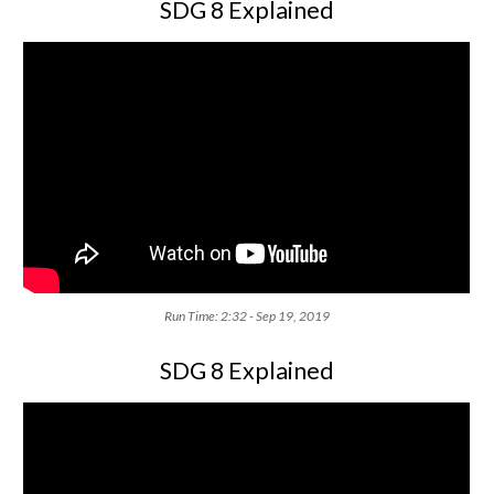
SDG 8 Explained
Run Time: 2:32 - Sep 19, 2019
SDG 8 Explained