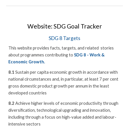
Website: SDG Goal Tracker
SDG 8 Targets
This website provides facts, targets, and related stories
about programmes contributing to
SDG 8 - Work &
Economic Growth.
8.1
Sustain per capita economic growth in accordance with
national circumstances and, in particular, at least 7 per cent
gross domestic product growth per annum in the least
developed countries
8.2
Achieve higher levels of economic productivity through
diversification, technological upgrading and innovation,
including through a focus on high-value added and labour-
intensive sectors