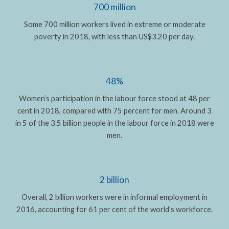
700 million
Some 700 million workers lived in extreme or moderate
poverty in 2018, with less than US$3.20 per day.
48%
Women’s participation in the labour force stood at 48 per
cent in 2018, compared with 75 percent for men. Around 3
in 5 of the 3.5 billion people in the labour force in 2018 were
men.
2 billion
Overall, 2 billion workers were in informal employment in
2016, accounting for 61 per cent of the world’s workforce.