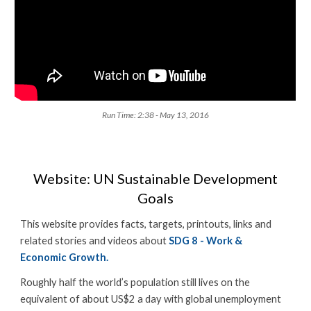
Run Time: 2:38 - May 13, 2016
Website: UN Sustainable Development
Goals
This website provides facts, targets, printouts, links and
related stories and videos about
SDG 8 - Work &
Economic Growth.
Roughly half the world’s population still lives on the
equivalent of about US$2 a day with global unemployment