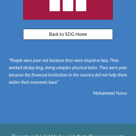
Back to SDG Home
"People were poor not because they were stupid or lazy. They
worked all day long, doing complex physical tasks. They were poor
because the financial institution in the country did not help them
widen their economic base"
Muhammad Yunus