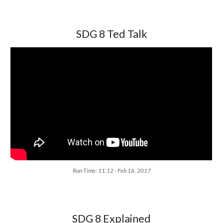
SDG 8 Ted Talk
Run Time: 11:12 - Feb 16, 2017
SDG 8 Explained