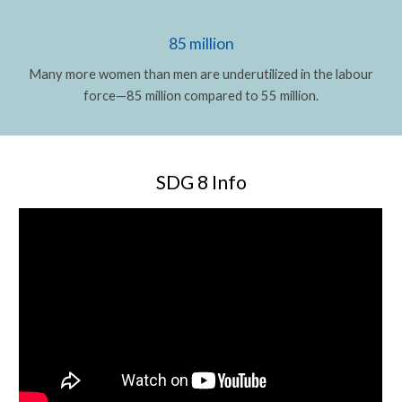
85 million
Many more women than men are underutilized in the labour
force—85 million compared to 55 million.
SDG 8 Info