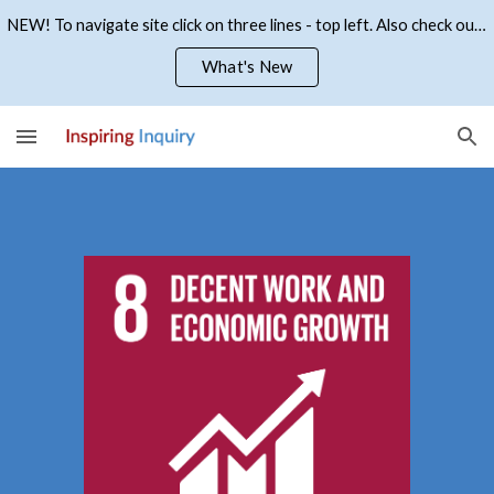
NEW! To navigate site click on three lines - top left. Also check out what's new
Skip to main content
Skip to navigation
What's New