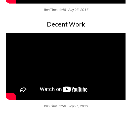
Run Time: 1:48 - Aug 25, 2017
Decent Work
Run Time: 1:50 - Sep 25, 2015