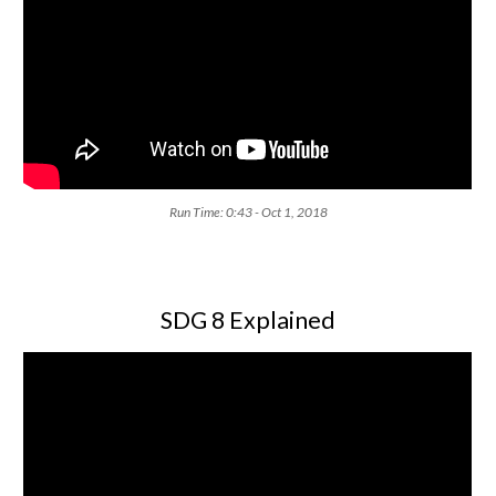
Run Time: 0:43 - Oct 1, 2018
SDG 8 Explained