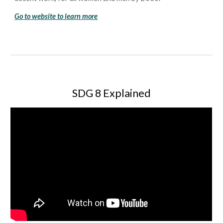
Go to website to learn more
SDG 8 Explained