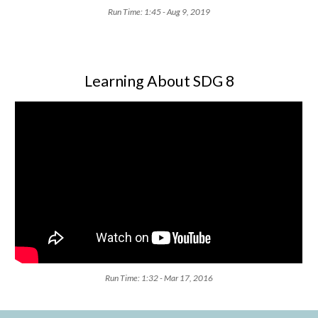
Run Time: 1:45 - Aug 9, 2019
Learning About SDG 8
Run Time: 1:32 - Mar 17, 2016