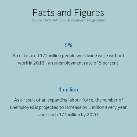
Facts and Figures
Source (
United Nations Development Programme
)
5%
An estimated 172 million people worldwide were without
work in 2018 - an unemployment rate of 5 percent.
1 million
As a result of an expanding labour force, the number of
unemployed is projected to increase by 1 million every year
and reach 174 million by 2020.