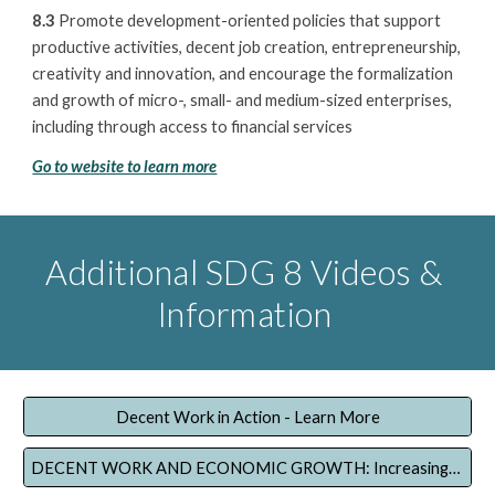
8.3
Promote development-oriented policies that support
productive activities, decent job creation, entrepreneurship,
creativity and innovation, and encourage the formalization
and growth of micro-, small- and medium-sized enterprises,
including through access to financial services
Go to website to learn more
Additional SDG 8 Videos &
Information
Decent Work in Action - Learn More
DECENT WORK AND ECONOMIC GROWTH: Increasing productivity and reducing vulnerable employment