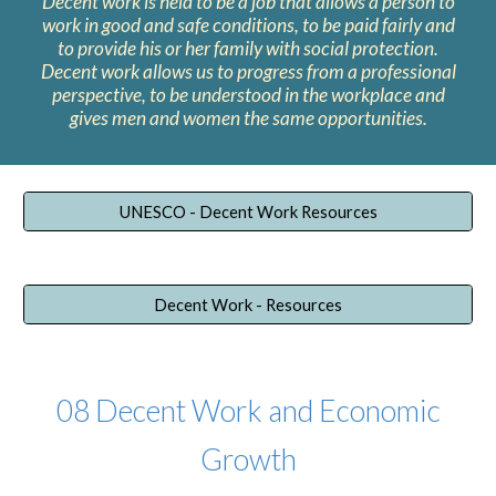
Decent work is held to be a job that allows a person to
work in good and safe conditions, to be paid fairly and
to provide his or her family with social protection.
Decent work allows us to progress from a professional
perspective, to be understood in the workplace and
gives men and women the same opportunities.
UNESCO - Decent Work Resources
Decent Work - Resources
0
8
Decent Work and Economic
Growth