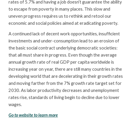
rates of 5.7% and having a job doesn’t guarantee the ability
to escape from poverty in many places. This slow and
uneven progress requires us to rethink and retool our
economic and social policies aimed at eradicating poverty.
A continued lack of decent work opportunities, insufficient
investments and under-consumption lead to an erosion of
the basic social contract underlying democratic societies:
that all must share in progress. Even though the average
annual growth rate of real GDP per capita worldwide is
increasing year on year, there are still many countries in the
developing world that are decelerating in their growth rates
and moving farther from the 7% growth rate target set for
2030. As labor productivity decreases and unemployment
rates rise, standards of living begin to decline due to lower
wages.
Go to website to learn more