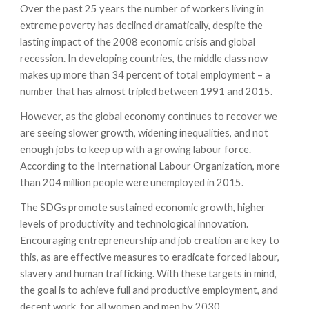
Over the past 25 years the number of workers living in
extreme poverty has declined dramatically, despite the
lasting impact of the 2008 economic crisis and global
recession. In developing countries, the middle class now
makes up more than 34 percent of total employment – a
number that has almost tripled between 1991 and 2015.
However, as the global economy continues to recover we
are seeing slower growth, widening inequalities, and not
enough jobs to keep up with a growing labour force.
According to the International Labour Organization, more
than 204 million people were unemployed in 2015.
The SDGs promote sustained economic growth, higher
levels of productivity and technological innovation.
Encouraging entrepreneurship and job creation are key to
this, as are effective measures to eradicate forced labour,
slavery and human trafficking. With these targets in mind,
the goal is to achieve full and productive employment, and
decent work, for all women and men by 2030.