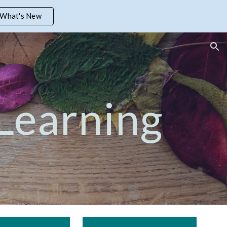
What's New
ion
 Learning