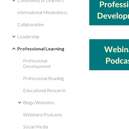
Community of Learners
International Mindedness
Collaboration
Leadership
Professional Learning
Professional
Development
Professional Reading
Educational Research
Blogs/Websites
Webinars/Podcasts
Social Media