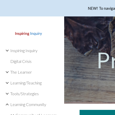
NEW! To navigate
Sk
P
Inspiring Inquiry
Digital Crisis
The Learner
Learning/Teaching
Tools/Strategies
Learning Community