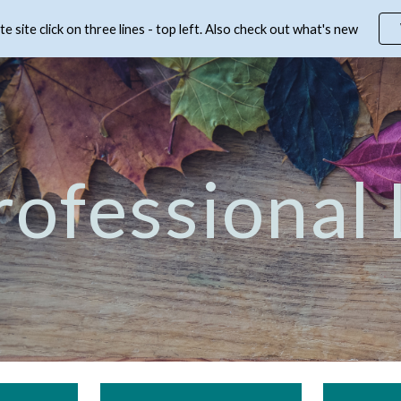
 site click on three lines - top left. Also check out what's new
ip to main content
Skip to navigat
rofessional